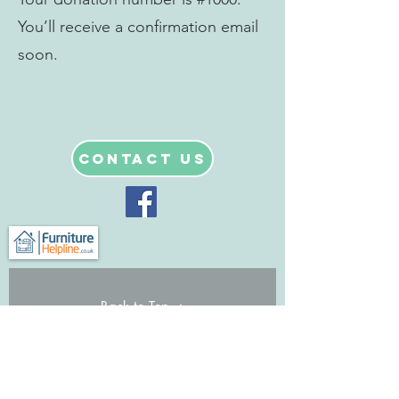
You’ll receive a confirmation email
soon.
Contact Us
Back to Top
© Furniture Helpline Ltd
Registered charity no.
1128070
& a
private company limited by guarantee