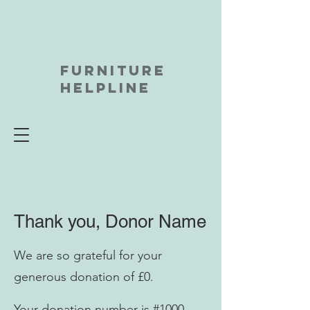
FURNITURE
HELPLINE
Thank you, Donor Name
We are so grateful for your
generous donation of £0.
Your donation number is #1000.