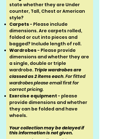
state whether they are Under
counter, Tall, Chest or American
style?
Carpets
- Please include
dimensions. Are carpets rolled,
folded or cut into pieces and
bagged? Include length of roll.
Wardrobes
- Please provide
dimensions and whether they are
a single, double or triple
wardrobe.
Triple wardrobes are
classed as 2 items each
.
For fitted
wardrobes please email first for
correct pricing.
Exercise equipment
- please
provide dimensions and whether
they can be folded and have
wheels.
Your collection may be delayed if
this information is not given.​