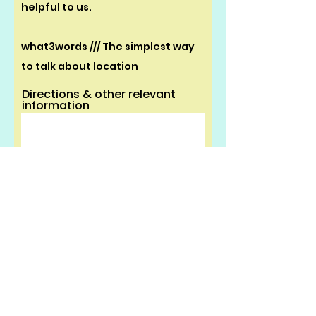
helpful to us.
what3words /// The simplest way
to talk about location
Directions & other relevant
information
Proof of benefit must be uploaded
to claim the discounted rate.
You can
check eligibility here
.
If you are not in receipt of benefit
please
click here
.
UPLOAD PROOF OF BENEFIT -
MAX SIZE 15MB