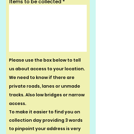
Items to be collected
Please use the box below to tell
us about access to your location.
We need to know if there are
private roads, lanes or unmade
tracks. Also low bridges or narrow
access.
To make it easier to find you on
collection day providing 3 words
to pinpoint your address is very