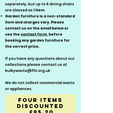
separately, but up to 6 dining chairs
are classed as
1 item
.
Garden furniture is a non-standard
item and charges vary. Please
contact us on the email below or
use the
contact form,
before
booking any garden furniture for
the correct price.
If you have any questions about our
collections please contact us at
bulkywaste@fhl.org.uk
We do not collect commercial waste
or appliances.
Four Items
Discounted
£95.20