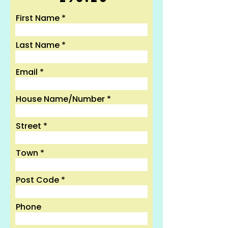
First Name
Last Name
Email
House Name/Number
Street
Town
Post Code
Phone