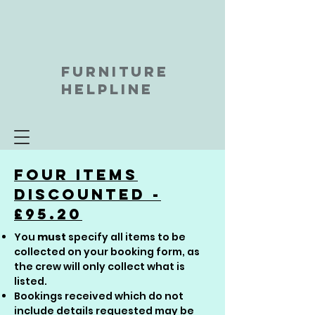
FURNITURE
HELPLINE
Four Items
discounted -
£95.20
You
must
specify all items to be
collected on your booking form, as
the crew will only collect what is
listed.
Bookings received which do not
include details requested may be