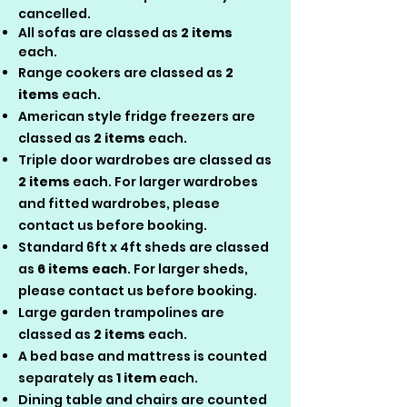
cancelled.​
All sofas are classed as
2 items
each.
Range cookers are classed as
2
items
each.
American style fridge freezers are
classed as
2 items
each.
Triple door wardrobes are classed as
2 items
each. For larger wardrobes
and fitted wardrobes, please
contact us before booking.
Standard 6ft x 4ft sheds are classed
as
6 items each
. For larger sheds,
please contact us before booking.
Large garden trampolines are
classed as
2 items
each.
A bed base and mattress is counted
separately as
1 item
each.
Dining table and chairs are counted