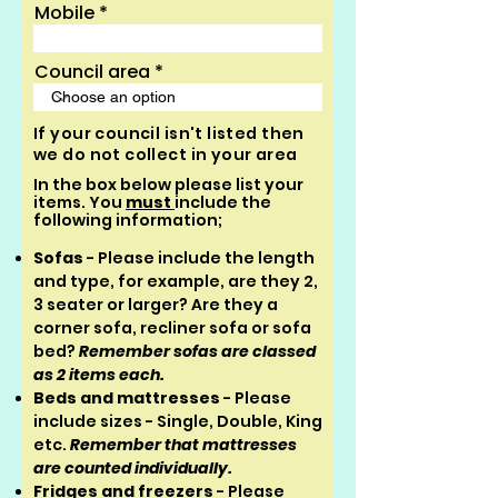
Mobile
Council area
If your council isn't listed then
we do not collect in your area
In the box below please list your
items. You
must
include the
following information;
Sofas
- Please include the length
and type, for example, are they 2,
3 seater or larger? A
re they a
corner sofa, recliner sofa or sofa
bed?
Remember sofas are classed
as 2 items each.
Beds and mattresses
- Please
include sizes - Single, Double, King
etc.
Remember that mattresses
are counted individually.
Fridges and freezers
- Please